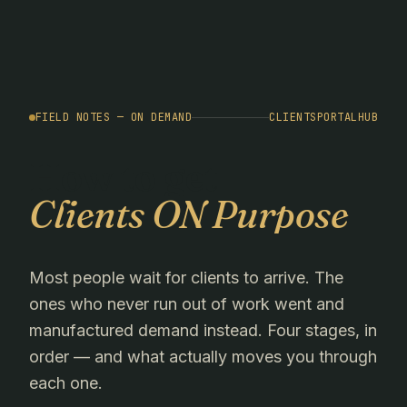
FIELD NOTES — ON DEMAND
CLIENTSPORTALHUB
How to get
Clients ON Purpose
Most people wait for clients to arrive. The
ones who never run out of work went and
manufactured demand instead. Four stages, in
order — and what actually moves you through
each one.