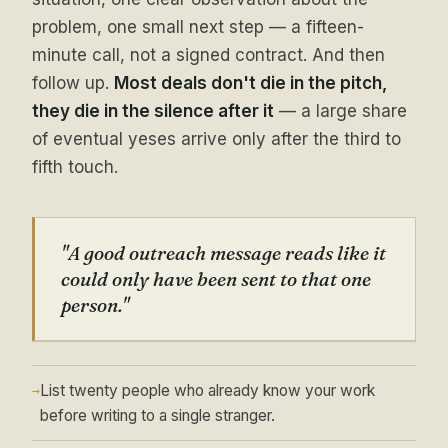
problem, one small next step — a fifteen-
minute call, not a signed contract. And then
follow up.
Most deals don't die in the pitch,
they die in the silence after it
— a large share
of eventual yeses arrive only after the third to
fifth touch.
"A good outreach message reads like it
could only have been sent to that one
person."
List twenty people who already know your work
→
before writing to a single stranger.