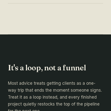
It's a loop, not a funnel
Most advice treats getting clients as a one-
way trip that ends the moment someone signs.
Treat it as a loop instead, and every finished
project quietly restocks the top of the pipeline