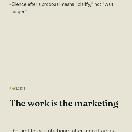
Silence after a proposal means "clarify," not "wait
→
longer."
04
CLIENT
The work is the marketing
The first forty-eight hours after a contract is