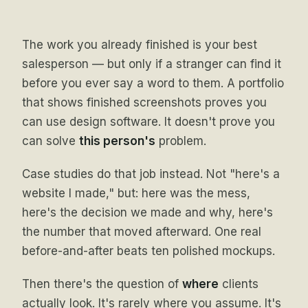
The work you already finished is your best
salesperson — but only if a stranger can find it
before you ever say a word to them. A portfolio
that shows finished screenshots proves you
can use design software. It doesn't prove you
can solve
this person's
problem.
Case studies do that job instead. Not "here's a
website I made," but: here was the mess,
here's the decision we made and why, here's
the number that moved afterward. One real
before-and-after beats ten polished mockups.
Then there's the question of
where
clients
actually look. It's rarely where you assume. It's