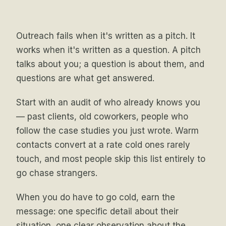
Outreach fails when it's written as a pitch. It
works when it's written as a question. A pitch
talks about you; a question is about them, and
questions are what get answered.
Start with an audit of who already knows you
— past clients, old coworkers, people who
follow the case studies you just wrote. Warm
contacts convert at a rate cold ones rarely
touch, and most people skip this list entirely to
go chase strangers.
When you do have to go cold, earn the
message: one specific detail about their
situation, one clear observation about the