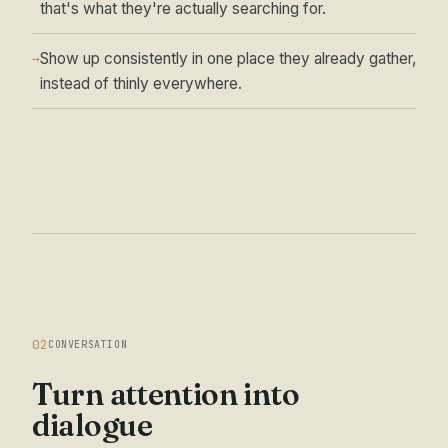
that's what they're actually searching for.
Show up consistently in one place they already gather,
→
instead of thinly everywhere.
02
CONVERSATION
Turn attention into
dialogue