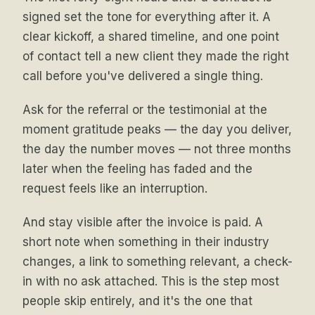
signed set the tone for everything after it. A
clear kickoff, a shared timeline, and one point
of contact tell a new client they made the right
call before you've delivered a single thing.
Ask for the referral or the testimonial at the
moment gratitude peaks — the day you deliver,
the day the number moves — not three months
later when the feeling has faded and the
request feels like an interruption.
And stay visible after the invoice is paid. A
short note when something in their industry
changes, a link to something relevant, a check-
in with no ask attached. This is the step most
people skip entirely, and it's the one that