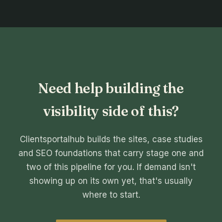
Need help building the
visibility side of this?
Clientsportalhub builds the sites, case studies
and SEO foundations that carry stage one and
two of this pipeline for you. If demand isn't
showing up on its own yet, that's usually
where to start.