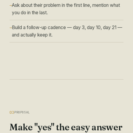
Ask about their problem in the first line, mention what
→
you do in the last.
Build a follow-up cadence — day 3, day 10, day 21 —
→
and actually keep it.
03
PROPOSAL
Make "yes" the easy answer