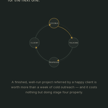
for the next one.
VISIBLE
CLIENT
TALKING
PROPOSED
A finished, well-run project referred by a happy client is
worth more than a week of cold outreach — and it costs
nothing but doing stage four properly.