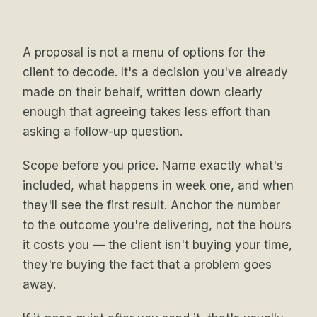
A proposal is not a menu of options for the
client to decode. It's a decision you've already
made on their behalf, written down clearly
enough that agreeing takes less effort than
asking a follow-up question.
Scope before you price. Name exactly what's
included, what happens in week one, and when
they'll see the first result. Anchor the number
to the outcome you're delivering, not the hours
it costs you — the client isn't buying your time,
they're buying the fact that a problem goes
away.