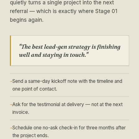
quietly turns a single project into the next
referral — which is exactly where Stage 01
begins again.
"The best lead-gen strategy is finishing
well and staying in touch."
Send a same-day kickoff note with the timeline and
→
one point of contact.
Ask for the testimonial at delivery — not at the next
→
invoice.
Schedule one no-ask check-in for three months after
→
the project ends.