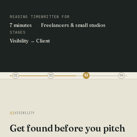
READING TIME
WRITTEN FOR
7 minutes
Freelancers & small studios
STAGES
Visibility → Client
01
02
03
04
01
VISIBILITY
Get found before you pitch