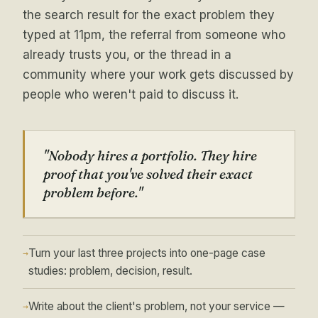
the search result for the exact problem they
typed at 11pm, the referral from someone who
already trusts you, or the thread in a
community where your work gets discussed by
people who weren't paid to discuss it.
"Nobody hires a portfolio. They hire
proof that you've solved their exact
problem before."
Turn your last three projects into one-page case
→
studies: problem, decision, result.
Write about the client's problem, not your service —
→