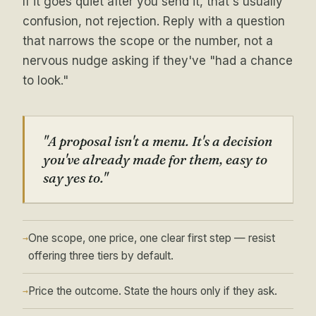
If it goes quiet after you send it, that's usually
confusion, not rejection. Reply with a question
that narrows the scope or the number, not a
nervous nudge asking if they've "had a chance
to look."
"A proposal isn't a menu. It's a decision
you've already made for them, easy to
say yes to."
One scope, one price, one clear first step — resist
→
offering three tiers by default.
Price the outcome. State the hours only if they ask.
→